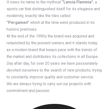
It owes its name to the mythical
“Lancia Flaminia”
, a
sports car that distinguished itself for its elegance and
modernity, exactly like the tiles called
“Pergamen”
which at the time were produced in its
historic premises.
At the end of the 1990s the brand was acquired and
relaunched by the present owners and it stands today
as a modern brand that keeps pace with the trends of
the market and distributes its collections in all Europe.
Day after day, for over 20 years we have passionately
devoted ourselves to the search of new products, trying
to constantly improve quality and customer service.
We are always trying to carry out our projects with
commitment and passion.