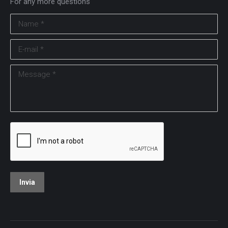
For any more questions
Name *
E-mail *
Message *
Invia