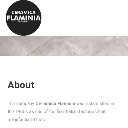
About
The company
Ceramica Flaminia
was established in
the 1960s as one of the first Italian factories that
manufactured tiles.