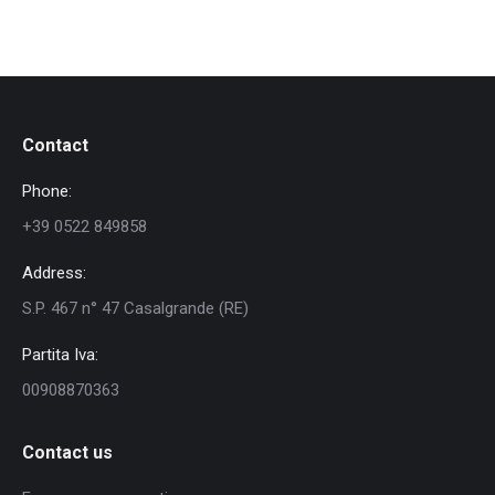
Contact
Phone:
+39 0522 849858
Address:
S.P. 467 n° 47 Casalgrande (RE)
Partita Iva:
00908870363
Contact us